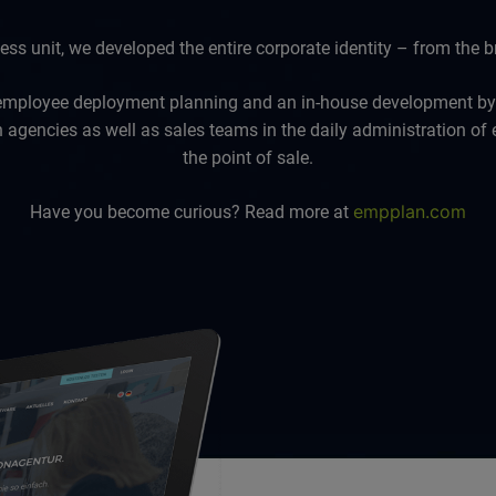
s unit, we developed the entire corporate identity – from the br
employee deployment planning and an in-house development b
agencies as well as sales teams in the daily administration of
the point of sale.
empplan.com
Have you become curious? Read more at