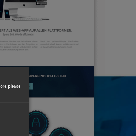
ore, please