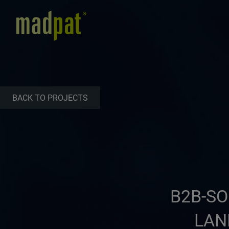
BACK TO PROJECTS
B2B-SO
LAN