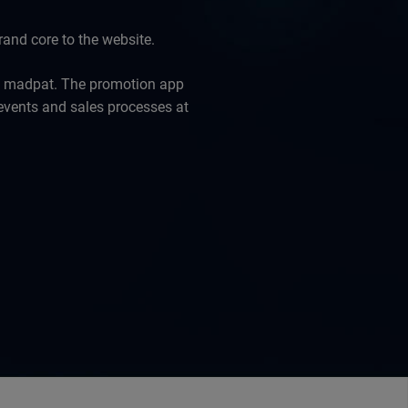
and core to the website.
y madpat. The promotion app
 events and sales processes at