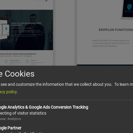
e Cookies
see and customize the information that we collect about you. To learn m
acy policy
.
gle Analytics & Google Ads Conversion Tracking
lecting of visitor statistics
ose: Analytics
gle Partner