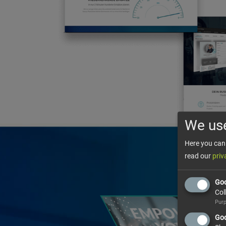
We us
Here you can 
read our
priv
Goo
Col
Purp
Goo