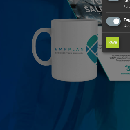
Sho
Purp
Tog
Use
Save