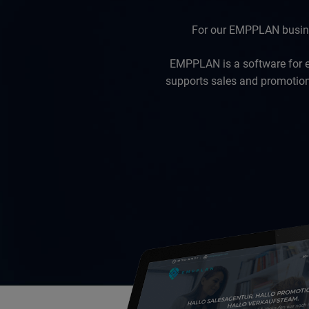
For our EMPPLAN busines
EMPPLAN is a software for 
supports sales and promotion 