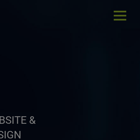
BSITE &
SIGN