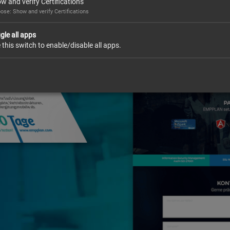
w and verify Certifications
ose: Show and verify Certifications
gle all apps
 this switch to enable/disable all apps.