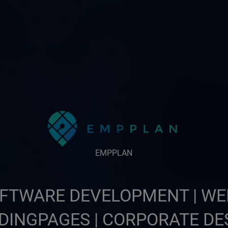
EMPPLAN
FTWARE DEVELOPMENT | WE
DINGPAGES | CORPORATE DE