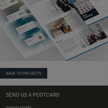
BACK TO PROJECTS
SEND US A POSTCARD
madpat GmbH