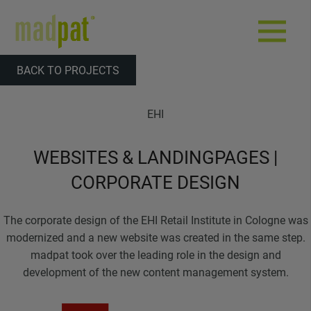
BACK TO PROJECTS
EHI
WEBSITES & LANDINGPAGES |
CORPORATE DESIGN
The corporate design of the EHI Retail Institute in Cologne was
modernized and a new website was created in the same step.
madpat took over the leading role in the design and
development of the new content management system.