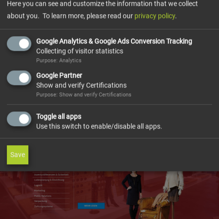
The project was developed in such a way that different
Here you can see and customize the information that we collect
EHI user groups can take over the maintenance of the
about you. To learn more, please read our
privacy policy
.
website contents independently and without
programming knowledge.
Google Analytics & Google Ads Conversion Tracking
Collecting of visitor statistics
Partners and members of the EHI Retail Institute receive
Purpose: Analytics
their own individually tailored information via their own
Google Partner
member area.
Show and verify Certifications
Purpose: Show and verify Certifications
Toggle all apps
Use this switch to enable/disable all apps.
Save