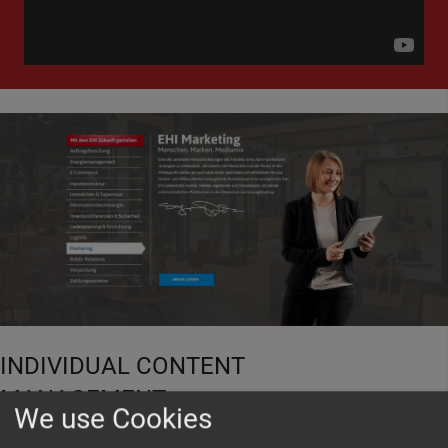
INDIVIDUAL CONTENT
MANAGEMENT
We use Cookies