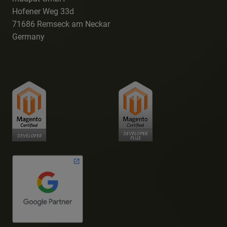
Hofener Weg 33d
71686 Remseck am Neckar
Germany