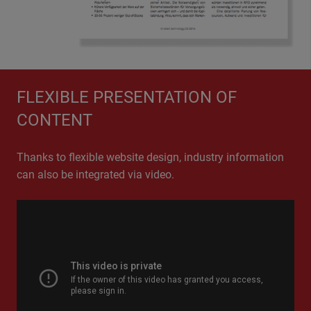
NEWS CHANNELS ARE UNITED
FLEXIBLE PRESENTATION OF
The EHI Retail Institute combines various EHI news
CONTENT
channels on its new website, providing users with
comprehensive information from all retail sectors.
Thanks to flexible website design, industry information
can also be integrated via video.