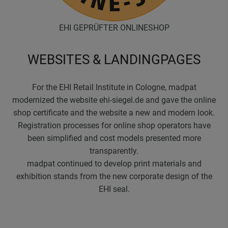
EHI GEPRÜFTER ONLINESHOP
WEBSITES & LANDINGPAGES
For the EHI Retail Institute in Cologne, madpat
modernized the website ehi-siegel.de and gave the online
shop certificate and the website a new and modern look.
Registration processes for online shop operators have
been simplified and cost models presented more
transparently.
madpat continued to develop print materials and
exhibition stands from the new corporate design of the
EHI seal.