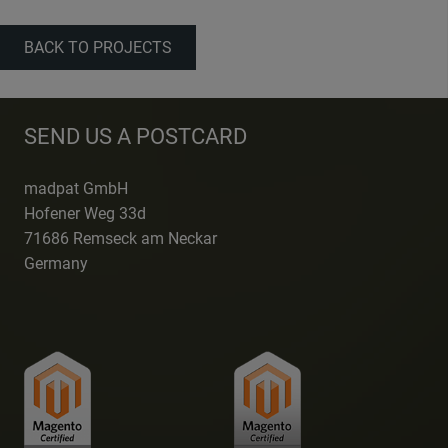
BACK TO PROJECTS
SEND US A POSTCARD
madpat GmbH
Hofener Weg 33d
71686 Remseck am Neckar
Germany