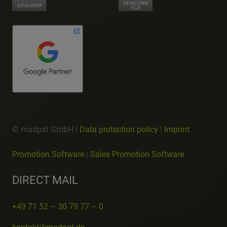
© madpat GmbH |
Data protection policy
|
Imprint
Promotion Software
|
Sales Promotion Software
DIRECT MAIL
+49 71 52 – 30 79 77 – 0