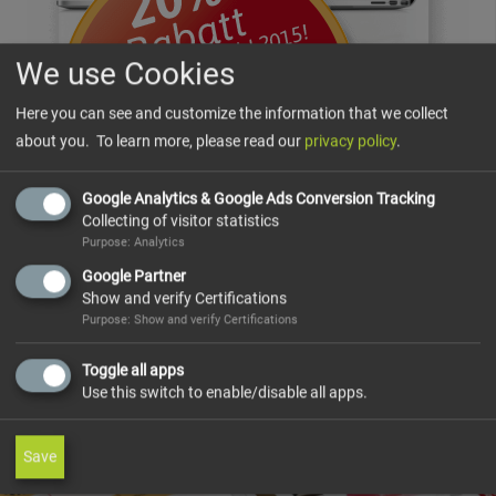
We use Cookies
Here you can see and customize the information that we collect
about you. To learn more, please read our
privacy policy
.
Google Analytics & Google Ads Conversion Tracking
Collecting of visitor statistics
Purpose: Analytics
Google Partner
Show and verify Certifications
Purpose: Show and verify Certifications
Toggle all apps
Use this switch to enable/disable all apps.
Save