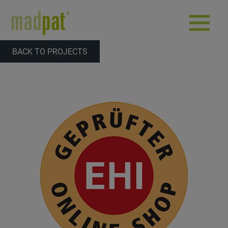
BACK TO PROJECTS